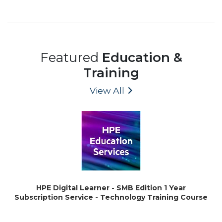
Featured
Education &
Training
View All
HPE Digital Learner - SMB Edition 1 Year
Subscription Service - Technology Training Course