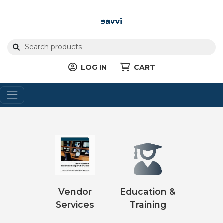
LOG IN
CART
Vendor
Education &
Services
Training