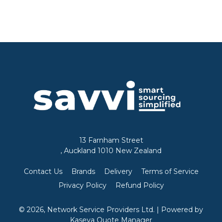
13 Farnham Street
, Auckland 1010 New Zealand
Contact Us
Brands
Delivery
Terms of Service
Privacy Policy
Refund Policy
© 2026, Network Service Providers Ltd.
| Powered by
Kaseya Quote Manager