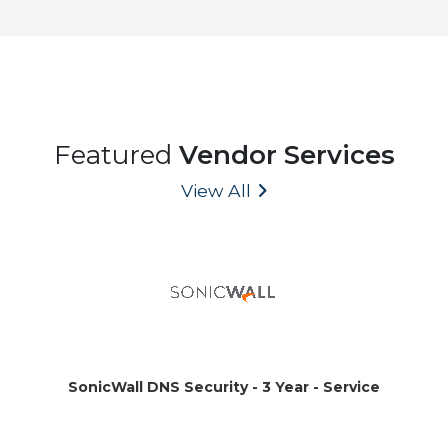
Featured
Vendor Services
View All
SonicWall DNS Security - 3 Year - Service