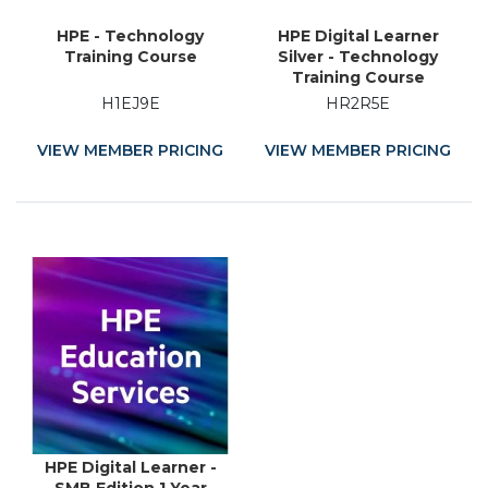
HPE - Technology
HPE Digital Learner
Training Course
Silver - Technology
Training Course
H1EJ9E
HR2R5E
VIEW MEMBER PRICING
VIEW MEMBER PRICING
HPE Digital Learner -