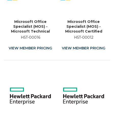
Microsoft Office
Microsoft Office
Specialist (MOS) -
Specialist (MOS) -
Microsoft Technical
Microsoft Certified
Associate (MTA) -
Educator (MCE) -
H5T-00016
H5T-00012
Microsoft Certified
Academic Training
Educator (MCE) -
Certification
VIEW MEMBER PRICING
VIEW MEMBER PRICING
Academic Training
Certification