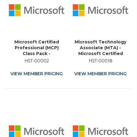
Microsoft Certified
Microsoft Technology
Professional (MCP)
Associate (MTA) -
Class Pack -
Microsoft Certified
Technology Training
Educator (MCE) -
H5T-00002
H5T-00018
Certification
Academic Training
Certification
VIEW MEMBER PRICING
VIEW MEMBER PRICING