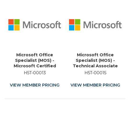
Microsoft Office
Microsoft Office
Specialist (MOS) -
Specialist (MOS) -
Microsoft Certified
Technical Associate
Educator (MCE) -
(MTA) - Certified
H5T-00013
H5T-00015
Academic Training
Educator (MCE) -
Certification
Academic Training
VIEW MEMBER PRICING
VIEW MEMBER PRICING
Course