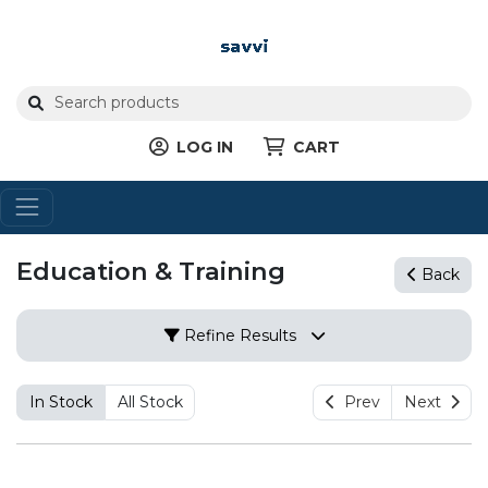
LOG IN
CART
Education & Training
Back
Refine Results
In Stock
All Stock
Prev
Next