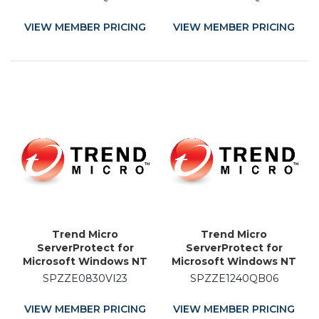
Licence Renewal - 4
Licence Renewal - 19
Month
Month
VIEW MEMBER PRICING
VIEW MEMBER PRICING
Trend Micro
Trend Micro
ServerProtect for
ServerProtect for
Microsoft Windows NT
Microsoft Windows NT
and Novell NetWare -
and Novell NetWare -
SPZZE0830VI23
SPZZE1240QB06
Licence Renewal - 23
Licence Renewal - 6
Month
Month
VIEW MEMBER PRICING
VIEW MEMBER PRICING