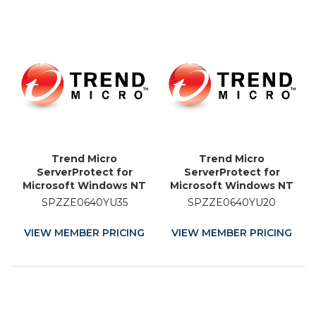
Trend Micro
Trend Micro
ServerProtect for
ServerProtect for
Microsoft Windows NT
Microsoft Windows NT
and Novell NetWare -
and Novell NetWare -
SPZZE0640YU35
SPZZE0640YU20
Licence Renewal - 35
Licence Renewal - 20
Month
Month
VIEW MEMBER PRICING
VIEW MEMBER PRICING