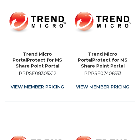
Trend Micro
Trend Micro
PortalProtect for MS
PortalProtect for MS
Share Point Portal
Share Point Portal
Server - License - 12
Server - Licence
PPPSE08305X12
PPPSE07406533
Month
Renewal - 33 Month
VIEW MEMBER PRICING
VIEW MEMBER PRICING