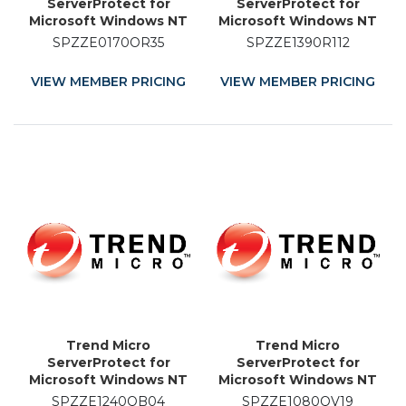
ServerProtect for
ServerProtect for
Microsoft Windows NT
Microsoft Windows NT
and Novell NetWare -
and Novell NetWare -
SPZZE0170OR35
SPZZE1390R112
Licence Renewal - 35
License - 12 Month
Month
VIEW MEMBER PRICING
VIEW MEMBER PRICING
Trend Micro
Trend Micro
ServerProtect for
ServerProtect for
Microsoft Windows NT
Microsoft Windows NT
and Novell NetWare -
and Novell NetWare -
SPZZE1240QB04
SPZZE1080QV19