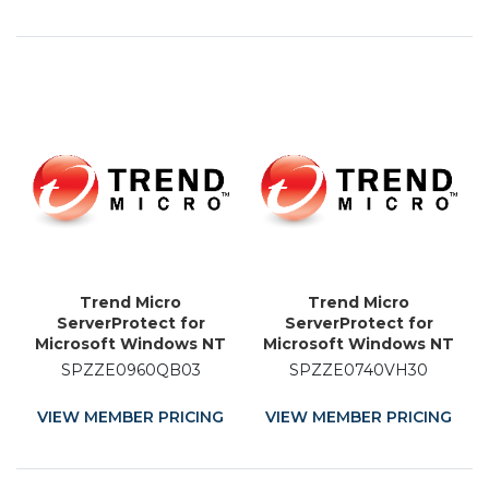
Trend Micro
Trend Micro
ServerProtect for
ServerProtect for
Microsoft Windows NT
Microsoft Windows NT
and Novell NetWare -
and Novell NetWare -
SPZZE0960QB03
SPZZE0740VH30
Licence Renewal - 3
Licence Renewal - 30
Month
Month
VIEW MEMBER PRICING
VIEW MEMBER PRICING