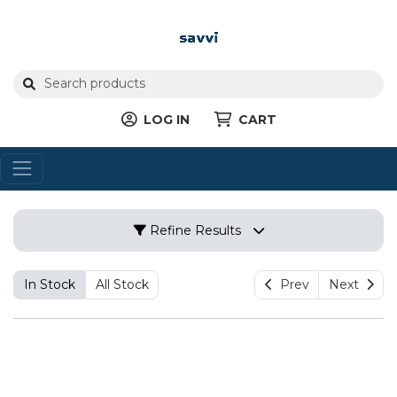
LOG IN
CART
Refine Results
In Stock
All Stock
Prev
Next