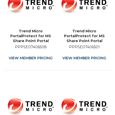
Trend Micro
Trend Micro
PortalProtect for MS
PortalProtect for MS
Share Point Portal
Share Point Portal
Server - Licence
Server - Licence
PPPSE07406508
PPPSE07406501
Renewal - 8 Month
Renewal - 1 Month
VIEW MEMBER PRICING
VIEW MEMBER PRICING