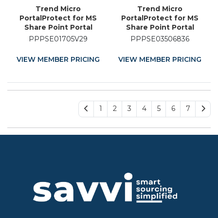
Trend Micro
Trend Micro
PortalProtect for MS
PortalProtect for MS
Share Point Portal
Share Point Portal
Server - Licence
Server - Licence
PPPSE01705V29
PPPSE03506836
Renewal - 29 Month
Renewal - 36 Month
VIEW MEMBER PRICING
VIEW MEMBER PRICING
1
2
3
4
5
6
7