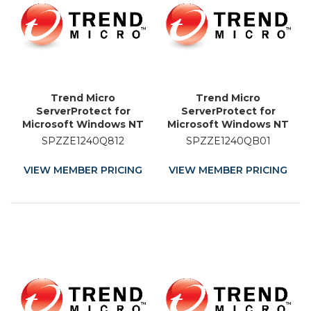
Trend Micro
Trend Micro
ServerProtect for
ServerProtect for
Microsoft Windows NT
Microsoft Windows NT
and Novell NetWare -
and Novell NetWare -
SPZZE1240Q812
SPZZE1240QB01
License - 12 Month
Licence Renewal - 1
Month
VIEW MEMBER PRICING
VIEW MEMBER PRICING