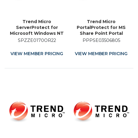
Trend Micro
Trend Micro
ServerProtect for
PortalProtect for MS
Microsoft Windows NT
Share Point Portal
and Novell NetWare -
Server - Licence
SPZZE0170OR22
PPPSE03506805
Licence Renewal - 22
Renewal - 5 Month
Month
VIEW MEMBER PRICING
VIEW MEMBER PRICING