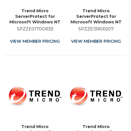
Trend Micro
Trend Micro
ServerProtect for
ServerProtect for
Microsoft Windows NT
Microsoft Windows NT
and Novell NetWare -
and Novell NetWare -
SPZZE0170OR33
SPZZE1390R207
Licence Renewal - 33
Licence Renewal - 7
Month
Month
VIEW MEMBER PRICING
VIEW MEMBER PRICING
Trend Micro
Trend Micro