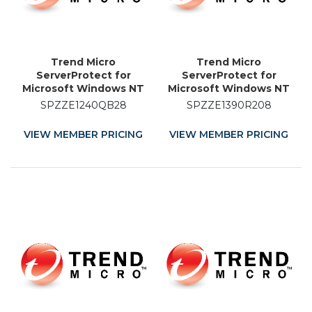
Trend Micro
Trend Micro
ServerProtect for
ServerProtect for
Microsoft Windows NT
Microsoft Windows NT
and Novell NetWare -
and Novell NetWare -
SPZZE1240QB28
SPZZE1390R208
Licence Renewal - 28
Licence Renewal - 8
Month
Month
VIEW MEMBER PRICING
VIEW MEMBER PRICING