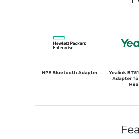
HPE Bluetooth Adapter
Yealink BT5
Adapter fo
Hea
Fe