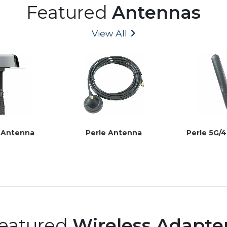
Featured
Antennas
View All
t Antenna
Perle Antenna
Perle 5G/
eatured
Wireless Adapte