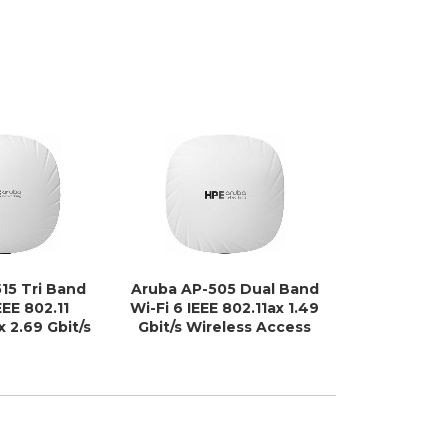
15 Tri Band
Aruba AP-505 Dual Band
Ubiquiti U
EEE 802.11
Wi-Fi 6 IEEE 802.11ax 1.49
Band 
x 2.69 Gbit/s
Gbit/s Wireless Access
802.11n/k/
cess Point -
Point - Indoor
4.30 Gbit
door
Access
Indoor