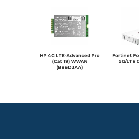
HP 4G LTE-Advanced Pro
Fortinet F
(Cat 19) WWAN
5G/LTE 
(B8BD3AA)