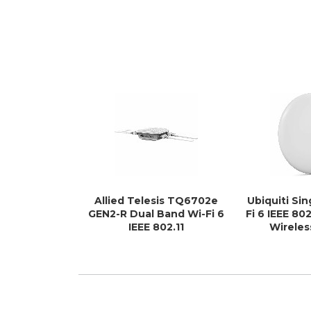
Allied Telesis TQ6702e
Ubiquiti Si
GEN2-R Dual Band Wi-Fi 6
Fi 6 IEEE 802
IEEE 802.11
Wireles
a/b/g/n/ac/ax/k/v/r 4.80
Gbit/s Wireless Access
Point - Outdoor