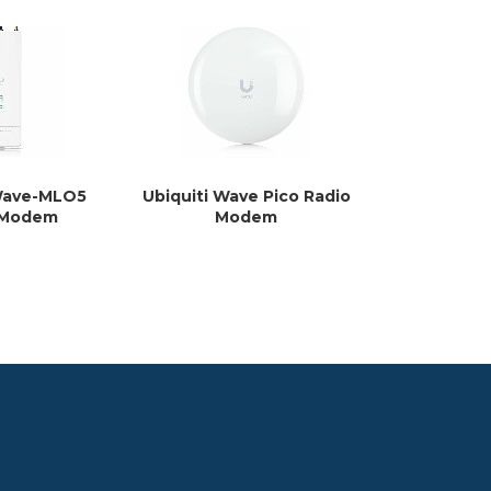
 Wave-MLO5
Ubiquiti Wave Pico Radio
Ubiquiti L
 Modem
Modem
Mo