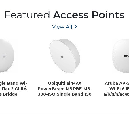
Featured
Access Points
View All
ngle Band Wi-
Ubiquiti airMAX
Aruba AP-5
.11ax 2 Gbit/s
PowerBeam M5 PBE-M5-
Wi-Fi 6 I
s Bridge
300-ISO Single Band 150
a/b/g/n/ac/a
Mbit/s Wireless Bridge -
Wireless Ac
Outdoor
In