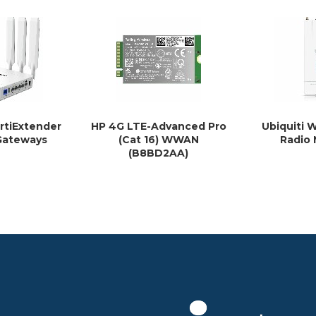
ortiExtender
HP 4G LTE-Advanced Pro
Ubiquiti
Gateways
(Cat 16) WWAN
Radio
(B8BD2AA)