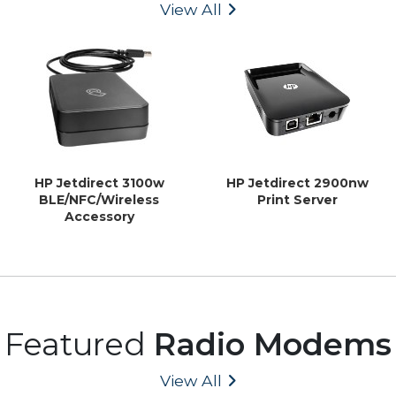
View All
HP Jetdirect 3100w
HP Jetdirect 2900nw
BLE/NFC/Wireless
Print Server
Accessory
Featured
Radio Modems
View All