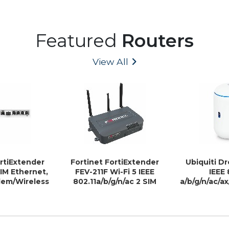
Featured
Routers
View All
ortiExtender
Fortinet FortiExtender
Ubiquiti D
SIM Ethernet,
FEV-211F Wi-Fi 5 IEEE
IEEE 
dem/Wireless
802.11a/b/g/n/ac 2 SIM
a/b/g/n/ac/a
uter
Ethernet, Cellular
Wireles
Modem/Wireless Router