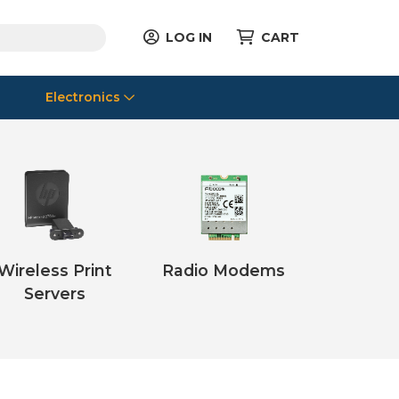
LOG IN
CART
Electronics
Wireless Print
Radio Modems
Servers