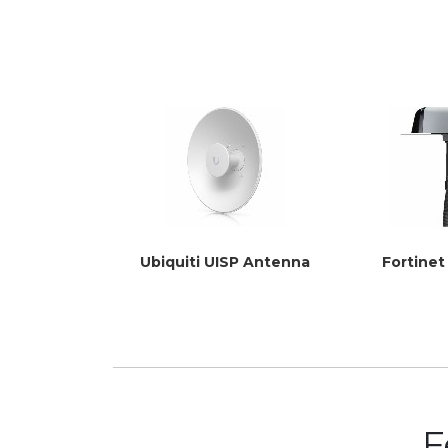
Ubiquiti UISP Antenna
Fortine
F