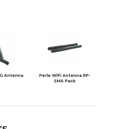
4G Antenna
Perle WiFi Antenna RP-
Perle 5G 
SMA Pack
P
rs