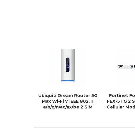
Ubiquiti Dream Router 5G
Fortinet F
Max Wi-Fi 7 IEEE 802.11
FEX-511G 2 
a/b/g/n/ac/ax/be 2 SIM
Cellular Mo
Ethernet, Cellular
Ro
Modem/Wireless Router