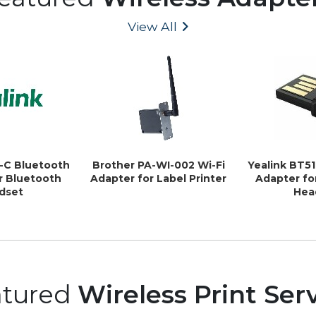
View All
1-C Bluetooth
Brother PA-WI-002 Wi-Fi
Yealink BT5
r Bluetooth
Adapter for Label Printer
Adapter fo
dset
Hea
atured
Wireless Print Ser