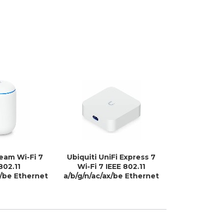
ream Wi-Fi 7
Ubiquiti UniFi Express 7
Perle IRG7
802.11
Wi-Fi 7 IEEE 802.11
Ro
x/be Ethernet
a/b/g/n/ac/ax/be Ethernet
s Router
Wireless Router