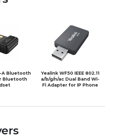
1-A Bluetooth
Yealink WF50 IEEE 802.11
Yealink 
r Bluetooth
a/b/g/n/ac Dual Band Wi-
802.11b/g/n
dset
Fi Adapter for IP Phone
Wi-Fi Ada
Ph
vers