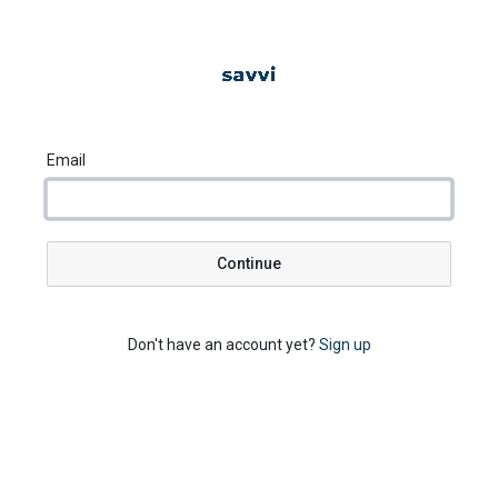
Email
Continue
Don't have an account yet?
Sign up