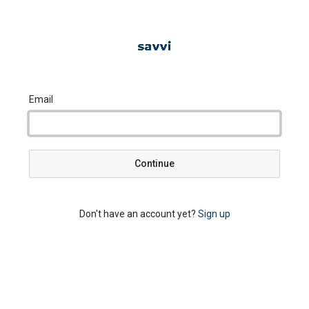
Email
Continue
Don't have an account yet?
Sign up